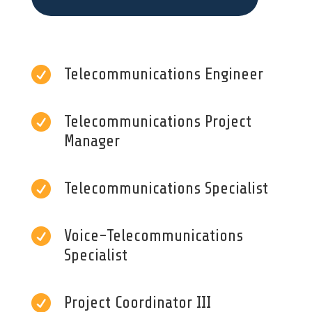

Telecommunications Engineer

Telecommunications Project
Manager

Telecommunications Specialist

Voice-Telecommunications
Specialist

Project Coordinator III