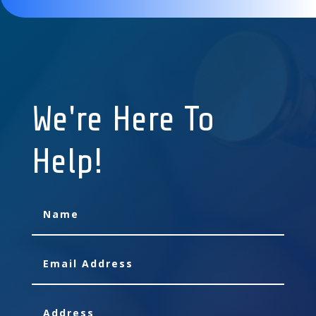
We're Here To
Help!