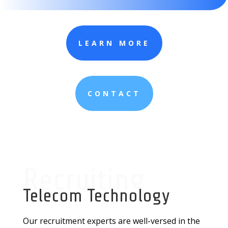
LEARN MORE
CONTACT
Recruiting
Telecom Technology
Our recruitment experts are well-versed in the