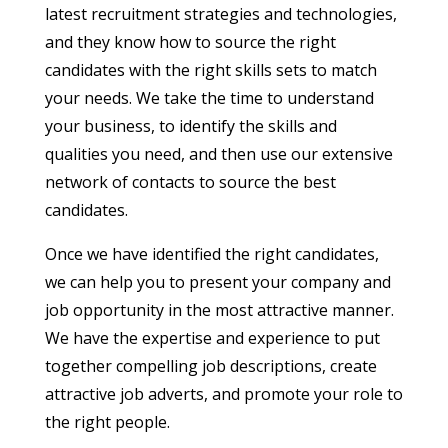
latest recruitment strategies and technologies,
and they know how to source the right
candidates with the right skills sets to match
your needs. We take the time to understand
your business, to identify the skills and
qualities you need, and then use our extensive
network of contacts to source the best
candidates.
Once we have identified the right candidates,
we can help you to present your company and
job opportunity in the most attractive manner.
We have the expertise and experience to put
together compelling job descriptions, create
attractive job adverts, and promote your role to
the right people.