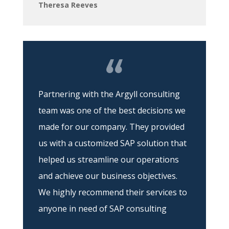
Theresa Reeves
Partnering with the Argyll consulting
team was one of the best decisions we
made for our company. They provided
us with a customized SAP solution that
helped us streamline our operations
and achieve our business objectives.
We highly recommend their services to
anyone in need of SAP consulting