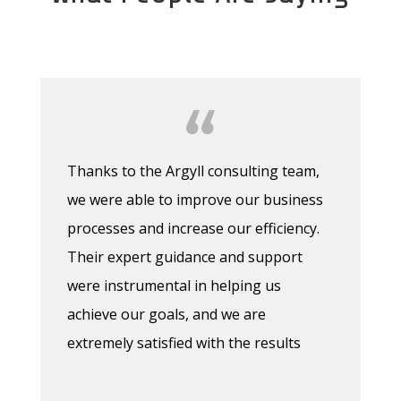
Thanks to the Argyll consulting team,
we were able to improve our business
processes and increase our efficiency.
Their expert guidance and support
were instrumental in helping us
achieve our goals, and we are
extremely satisfied with the results