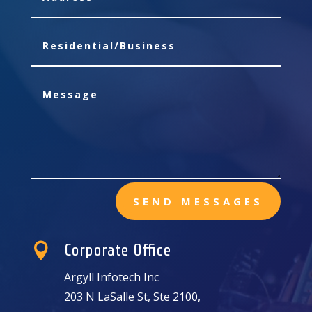
SEND MESSAGES

Corporate Office
Argyll Infotech Inc
203 N LaSalle St, Ste 2100,