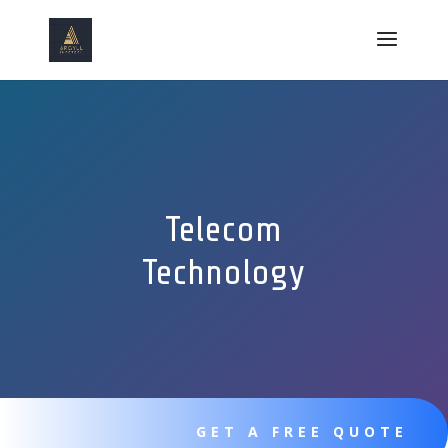
Telecom
Technology
GET A FREE QUOTE