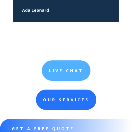
Ada Leonard
LIVE CHAT
OUR SERVICES
GET A FREE QUOTE