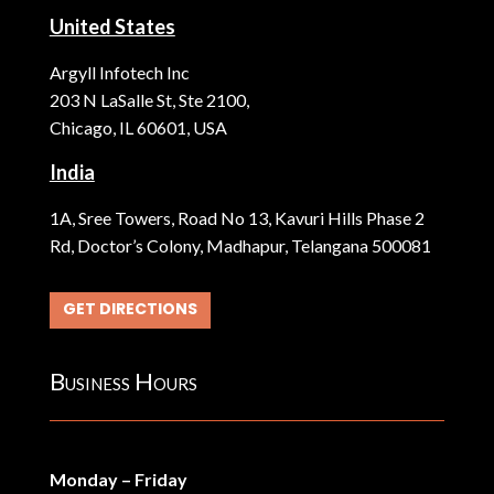
United States
Argyll Infotech Inc
203 N LaSalle St, Ste 2100,
Chicago, IL 60601, USA
India
1A, Sree Towers, Road No 13, Kavuri Hills Phase 2
Rd, Doctor’s Colony, Madhapur, Telangana 500081
GET DIRECTIONS
Business Hours
Monday – Friday