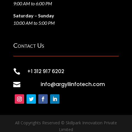
9:00 AM to 6:00 PM
Saturday – Sunday
10:00 AM to 5:00 PM
Contact Us

+1 312 917 6202

info@argyllinfotech.com
All Copyrights Reserved © Skillpark Innovation Private
Limited