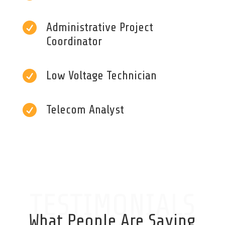

Administrative Project
Coordinator

Low Voltage Technician

Telecom Analyst
TESTIMONIALS
What People Are Saying