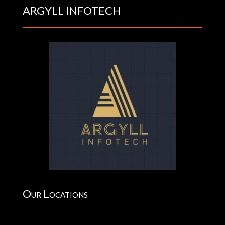
ARGYLL INFOTECH
Our Locations