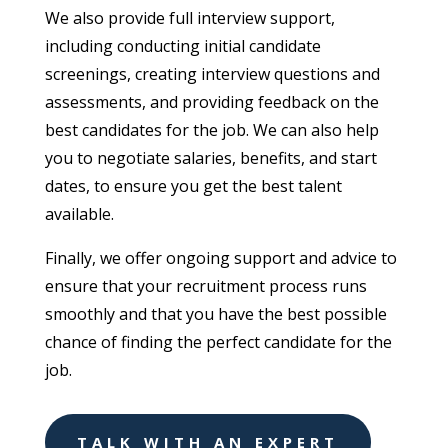
We also provide full interview support,
including conducting initial candidate
screenings, creating interview questions and
assessments, and providing feedback on the
best candidates for the job. We can also help
you to negotiate salaries, benefits, and start
dates, to ensure you get the best talent
available.
Finally, we offer ongoing support and advice to
ensure that your recruitment process runs
smoothly and that you have the best possible
chance of finding the perfect candidate for the
job.
TALK WITH AN EXPERT