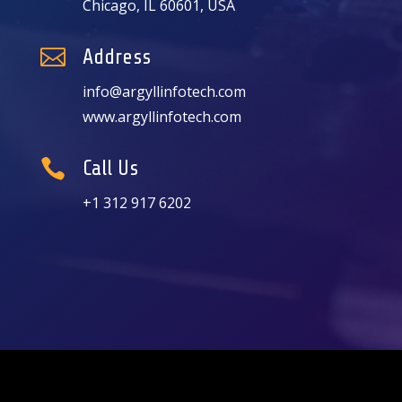
Chicago, IL 60601, USA

Address
info@argyllinfotech.com
www.argyllinfotech.com

Call Us
+1 312 917 6202