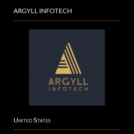
ARGYLL INFOTECH
United States