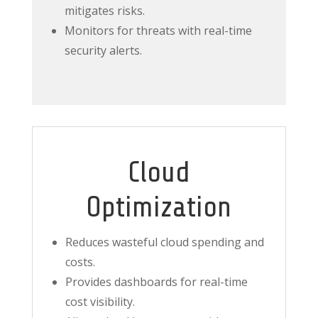
mitigates risks.
Monitors for threats with real-time
security alerts.
Cloud
Optimization
Reduces wasteful cloud spending and
costs.
Provides dashboards for real-time
cost visibility.