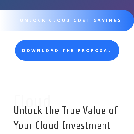
UNLOCK CLOUD COST SAVINGS
DOWNLOAD THE PROPOSAL
Cloud
Unlock the True Value of
Your Cloud Investment