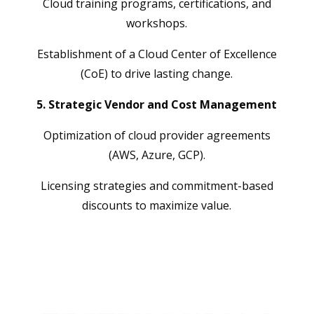
Cloud training programs, certifications, and
workshops.
Establishment of a Cloud Center of Excellence
(CoE) to drive lasting change.
5. Strategic Vendor and Cost Management
Optimization of cloud provider agreements
(AWS, Azure, GCP).
Licensing strategies and commitment-based
discounts to maximize value.