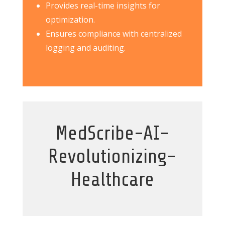
Provides real-time insights for
optimization.
Ensures compliance with centralized
logging and auditing.
MedScribe-AI-
Revolutionizing-
Healthcare