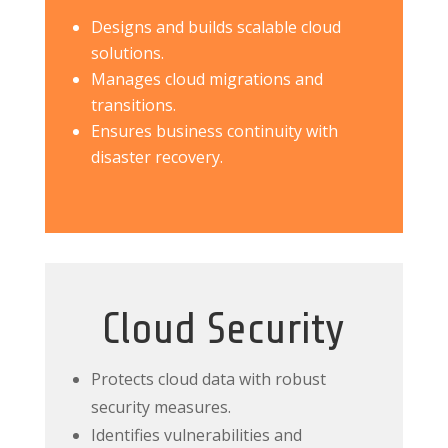
Designs and builds scalable cloud
solutions.
Manages cloud migrations and
transitions.
Ensures business continuity with
disaster recovery.
Cloud Security
Protects cloud data with robust
security measures.
Identifies vulnerabilities and