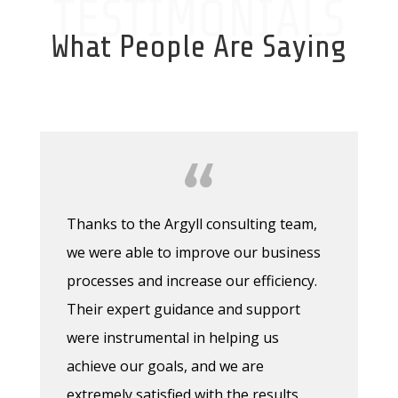
TESTIMONIALS
What People Are Saying
Thanks to the Argyll consulting team,
we were able to improve our business
processes and increase our efficiency.
Their expert guidance and support
were instrumental in helping us
achieve our goals, and we are
extremely satisfied with the results