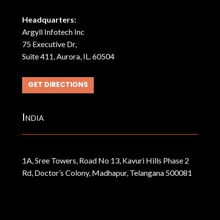
Headquarters:
Argyll Infotech Inc
75 Executive Dr,
Suite 411, Aurora, IL. 60504
GET DIRECTIONS
India
1A, Sree Towers, Road No 13, Kavuri Hills Phase 2
Rd, Doctor’s Colony, Madhapur, Telangana 500081