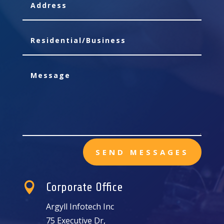
SEND MESSAGES

Corporate Office
Argyll Infotech Inc
75 Executive Dr,