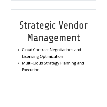
Strategic Vendor
Management
Cloud Contract Negotiations and
Licensing Optimization
Multi-Cloud Strategy Planning and
Execution