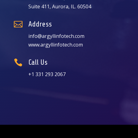
Suite 411, Aurora, IL. 60504

Address
info@argyllinfotech.com
www.argyllinfotech.com

Call Us
+1 331 293 2067