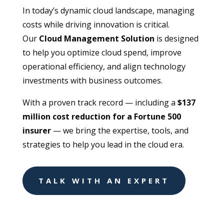
In today’s dynamic cloud landscape, managing
costs while driving innovation is critical.
Our
Cloud Management Solution
is designed
to help you optimize cloud spend, improve
operational efficiency, and align technology
investments with business outcomes.
With a proven track record — including a
$137
million cost reduction for a Fortune 500
insurer
— we bring the expertise, tools, and
strategies to help you lead in the cloud era.
TALK WITH AN EXPERT