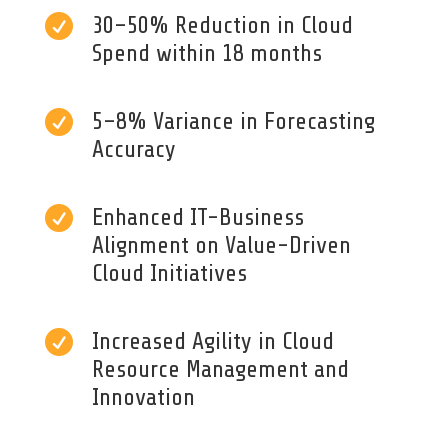

30–50% Reduction in Cloud
Spend within 18 months

5–8% Variance in Forecasting
Accuracy

Enhanced IT-Business
Alignment on Value-Driven
Cloud Initiatives

Increased Agility in Cloud
Resource Management and
Innovation