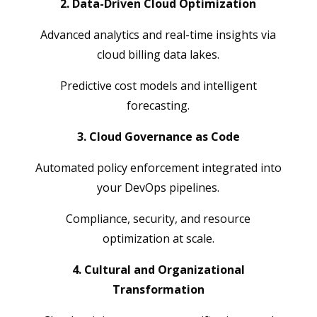
2. Data-Driven Cloud Optimization
Advanced analytics and real-time insights via
cloud billing data lakes.
Predictive cost models and intelligent
forecasting.
3. Cloud Governance as Code
Automated policy enforcement integrated into
your DevOps pipelines.
Compliance, security, and resource
optimization at scale.
4. Cultural and Organizational
Transformation