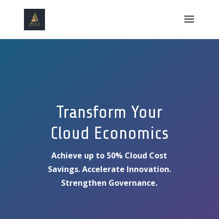
Transform Your
Cloud Economics
Achieve up to 50% Cloud Cost
Savings. Accelerate Innovation.
Strengthen Governance.