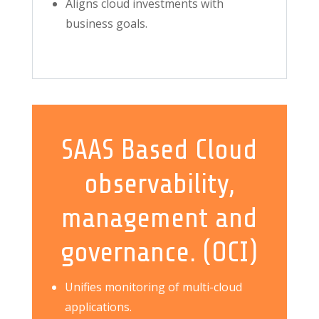
Aligns cloud investments with
business goals.
SAAS Based Cloud
observability,
management and
governance. (OCI)
Unifies monitoring of multi-cloud
applications.