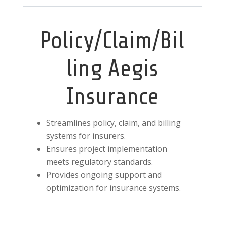
Policy/Claim/Bil
ling Aegis
Insurance
Streamlines policy, claim, and billing
systems for insurers.
Ensures project implementation
meets regulatory standards.
Provides ongoing support and
optimization for insurance systems.