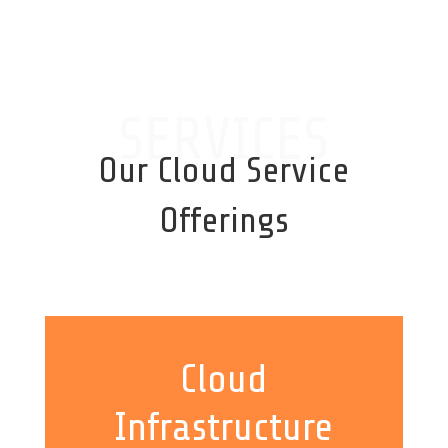
SERVICES
Our Cloud Service
Offerings
Cloud
Infrastructure