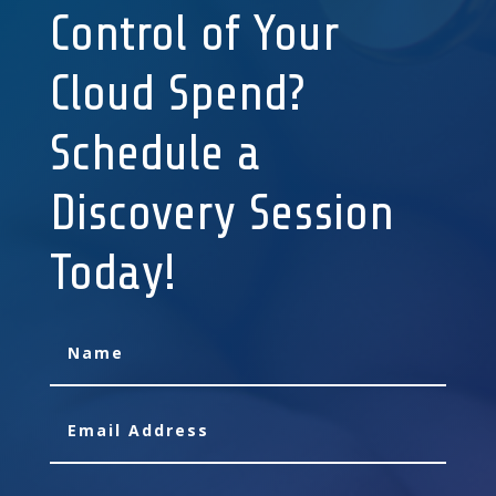
Control of Your
Cloud Spend?
Schedule a
Discovery Session
Today!