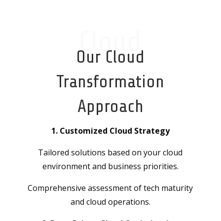
Cloud
Our Cloud
Transformation
Approach
1. Customized Cloud Strategy
Tailored solutions based on your cloud
environment and business priorities.
Comprehensive assessment of tech maturity
and cloud operations.