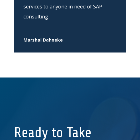
services to anyone in need of SAP
consulting
Marshal Dahneke
Ready to Take