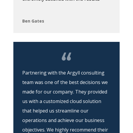
Ben Gates
Partnering with the Argyll consulting
team was one of the best decisions we
made for our company. They provided
us with a customized cloud solution
that helped us streamline our
operations and achieve our business
objectives. We highly recommend their