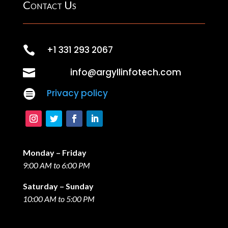
Contact Us

+1 331 293 2067

info@argyllinfotech.com

Privacy policy
Monday – Friday
9:00 AM to 6:00 PM
Saturday – Sunday
10:00 AM to 5:00 PM